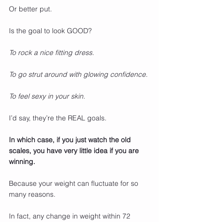
Or better put.
Is the goal to look GOOD?
To rock a nice fitting dress.
To go strut around with glowing confidence.
To feel sexy in your skin.
I’d say, they’re the REAL goals.
In which case, if you just watch the old 
scales, you have very little idea if you are 
winning.
Because your weight can fluctuate for so 
many reasons.
In fact, any change in weight within 72 