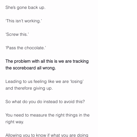
She’s gone back up.
‘This isn’t working.’
‘Screw this.’
‘Pass the chocolate.’
The problem with all this is we are tracking 
the scoreboard all wrong.
Leading to us feeling like we are ‘losing’ 
and therefore giving up.
So what do you do instead to avoid this?
You need to measure the right things in the 
right way.
Allowing you to know if what you are doing 