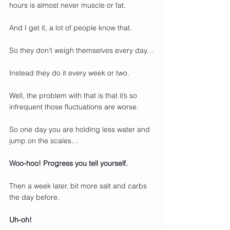
hours is almost never muscle or fat.
And I get it, a lot of people know that.
So they don’t weigh themselves every day…
Instead they do it every week or two.
Well, the problem with that is that it’s so 
infrequent those fluctuations are worse.
So one day you are holding less water and 
jump on the scales…
Woo-hoo! Progress you tell yourself.
Then a week later, bit more salt and carbs 
the day before.
Uh-oh!