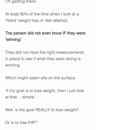
I’m getting there.
At least 90% of the time when I look at a 
‘failed’ weight loss or diet attempt.
The person did not even know IF they were 
‘winning’.
They did not have the right measurements 
in place to see if what they were doing is 
working.
Which might seem silly on the surface.
‘If my goal is to lose weight, then I just look 
at that… simple’
Well, is the goal REALLY to lose weight?
Or is to lose FAT?