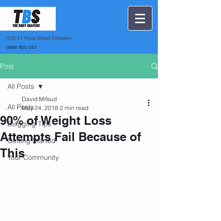
15
/3-11 Flora Street Kirrawee
0488 820 042
Post
All Posts
David Mifsud
All Posts
May 24, 2018
2 min read
90% of Weight Loss
Blogging Tips
Attempts Fail Because of
Getting Started
This
Your Community