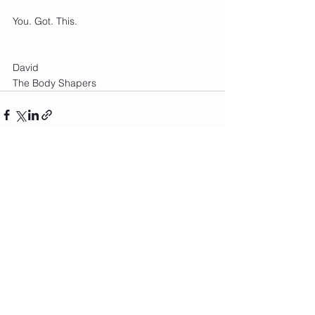
You. Got. This.
David 
The Body Shapers
See All
Recent Posts