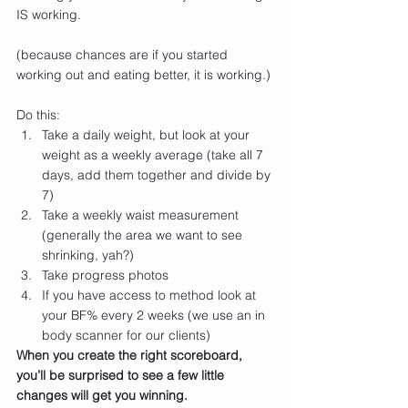
IS working.
(because chances are if you started 
working out and eating better, it is working.)
Do this:
Take a daily weight, but look at your 
weight as a weekly average (take all 7 
days, add them together and divide by 
7)
Take a weekly waist measurement 
(generally the area we want to see 
shrinking, yah?)
Take progress photos
If you have access to method look at 
your BF% every 2 weeks (we use an in 
body scanner for our clients)
When you create the right scoreboard, 
you’ll be surprised to see a few little 
changes will get you winning.