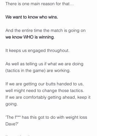
There is one main reason for that…
We want to know who wins.
And the entire time the match is going on 
we know WHO is winning
.
It keeps us engaged throughout.
As well as telling us if what we are doing 
(tactics in the game) are working.
If we are getting our butts handed to us, 
well might need to change those tactics.
If we are comfortably getting ahead, keep it 
going.
‘The f*** has this got to do with weight loss 
Dave?’