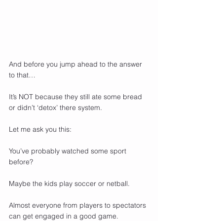
And before you jump ahead to the answer 
to that…
It’s NOT because they still ate some bread 
or didn’t ‘detox’ there system.
Let me ask you this:
You’ve probably watched some sport 
before?
Maybe the kids play soccer or netball. 
Almost everyone from players to spectators 
can get engaged in a good game.