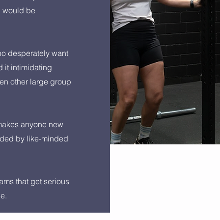
n would be
o desperately want
d it intimidating
en other large group
 makes anyone new
nded by like-minded
ams that get serious
ce.