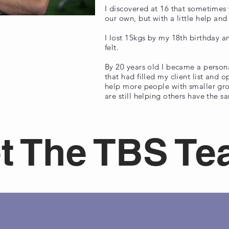
I discovered at 16 that sometimes 
our own, but with a little help an
I lost 15kgs by my 18th birthday
felt.
By 20 years old I became a persona
that had filled my client list and
help more people with smaller gro
are still helping others have the s
t The TBS T