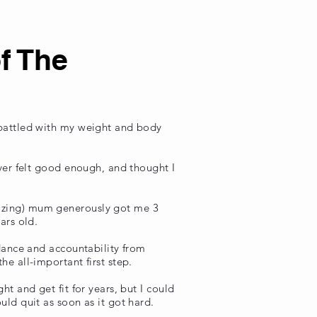
f The
 battled with my weight and body
ever felt good enough, and thought I
azing) mum generously got me 3
ears old.
idance and accountability from
e all-important first step.
ht and get fit for years, but I could
uld quit as soon as it got hard.