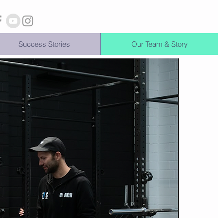
Success Stories
Our Team & Story