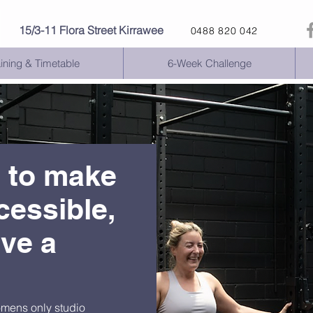
15
/3-11 Flora Street Kirrawee
0488 820 042
aining & Timetable
6-Week Challenge
s to make
cessible,
ive a
omens only studio