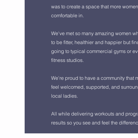
was to create a space that more wome
comfortable in.
We've met so many amazing women wh
to be fitter, healthier and happier but fin
going to typical commercial gyms or ev
fitness studios.
We're proud to have a community that
feel welcomed, supported, and surrou
local ladies.
All while delivering workouts and progr
results so you see and feel the differen