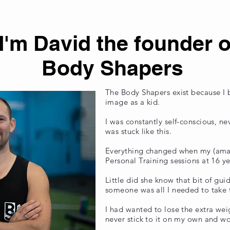
 I'm David the founder o
Body Shapers
The Body Shapers exist because I
image as a kid.
I was constantly self-conscious, n
was stuck like this.
Everything changed when my (am
Personal Training sessions at 16 y
Little did she know that bit of gu
someone was all I needed to take th
I had wanted to lose the extra weig
never stick to it on my own and wo