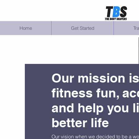
Home
Get Started
Tr
Our mission i
fitness fun, ac
and help you l
better life
Our vision when we decided to be a w