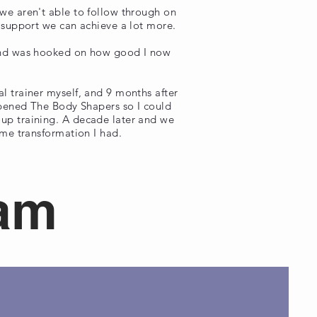
we aren't able to follow through on
d support we can achieve a lot more.
 and was hooked on how good I now
l trainer myself, and 9 months after
 opened The Body Shapers so I could
up training. A decade later and we
ame transformation I had.
eam