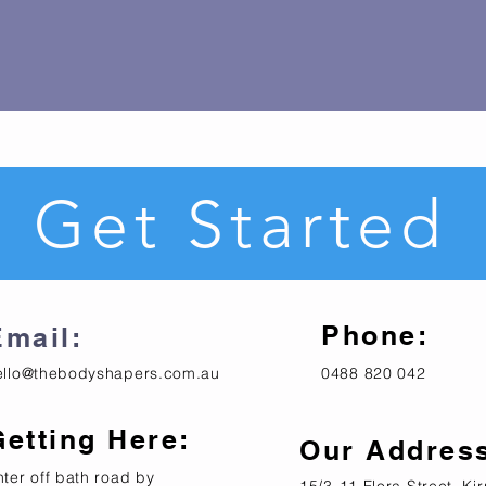
Get Started
Phone:
Email:
ello@thebodyshapers.com.au
0488 820 042
Getting Here:
Our Addres
nter off bath road by