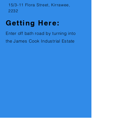
15
/3-11 Flora Street, Kirrawee,
2232
Getting Here:
Enter off bath road by turning into
the James Cook Industrial Estate