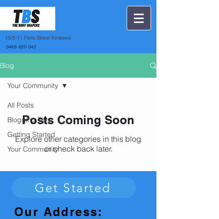
15
/3-11 Flora Street Kirrawee
0488 820 042
Blog
Your Community
All Posts
Posts Coming Soon
Blogging Tips
Getting Started
Explore other categories in this blog
or check back later.
Your Community
Get Started
Our Address: