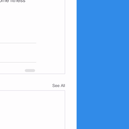
ome fitness 
See All