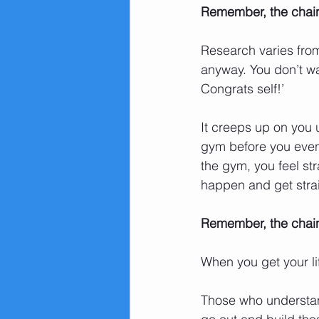
Remember, the chains 
Research varies from 
anyway. You don’t wa
Congrats self!’ 
It creeps up on you u
gym before you even
the gym, you feel str
happen and get strai
Remember, the chains
When you get your lif
Those who understand