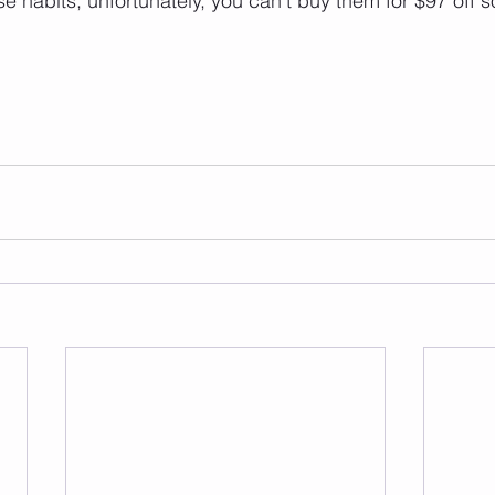
e habits; unfortunately, you can’t buy them for $97 off s