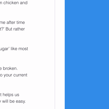
em chicken and 
me after time 
?’ But rather 
ugar’ like most 
be broken. 
o your current 
t helps us 
 will be easy. 