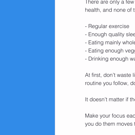
There are only a few
health, and none of 
- Regular exercise
- Enough quality sle
- Eating mainly who
- Eating enough vegg
- Drinking enough wa
At first, don’t waste
routine you follow, d
It doesn’t matter if 
Make your focus each
you do them moves the