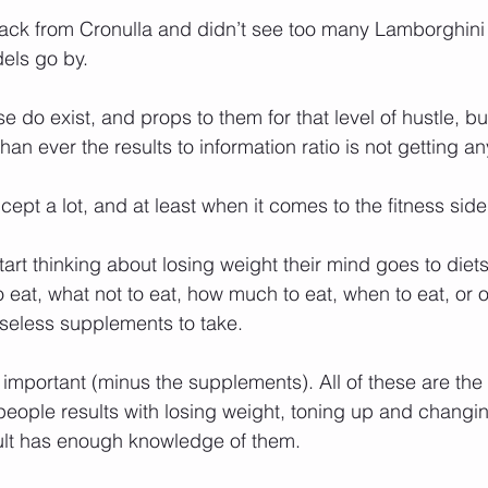
back from Cronulla and didn’t see too many Lamborghini d
els go by.
se do exist, and props to them for that level of hustle, b
han ever the results to information ratio is not getting an
ncept a lot, and at least when it comes to the fitness si
rt thinking about losing weight their mind goes to diet
 to eat, what not to eat, how much to eat, when to eat, or o
useless supplements to take.
 important (minus the supplements). All of these are the 
people results with losing weight, toning up and changin
ult has enough knowledge of them.