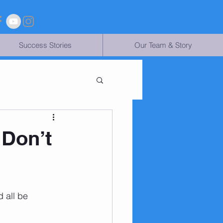
Success Stories
Our Team & Story
 Don’t
 all be 