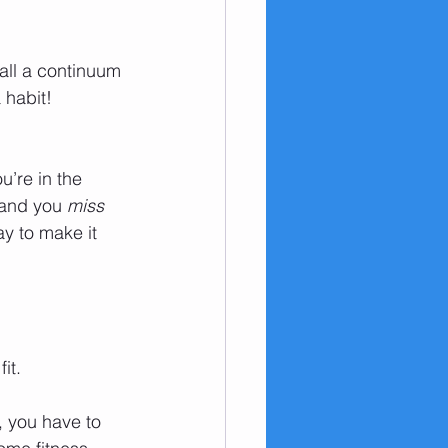
 all a continuum 
 habit! 
u’re in the 
 and you 
miss 
ay to make it 
fit.
, you have to 