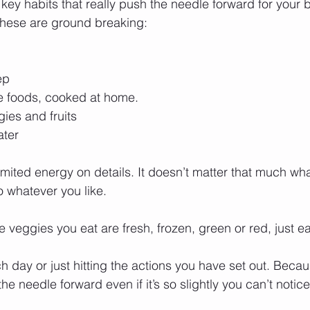
 key habits that really push the needle forward for your
these are ground breaking:
ep
le foods, cooked at home.
ies and fruits
ter 
 limited energy on details. It doesn’t matter that much wh
o whatever you like. 
the veggies you eat are fresh, frozen, green or red, just e
 day or just hitting the actions you have set out. Beca
 needle forward even if it’s so slightly you can’t notice