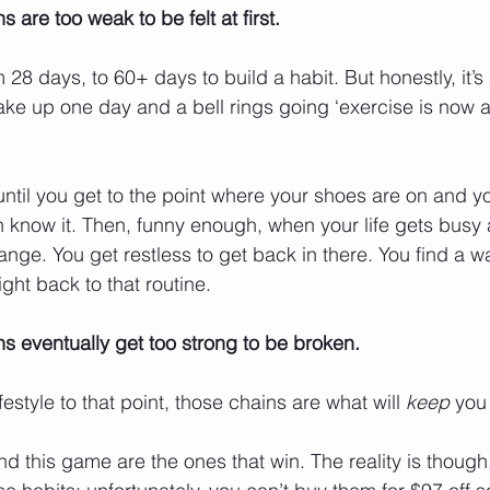
are too weak to be felt at first. 
28 days, to 60+ days to build a habit. But honestly, it’s
ke up one day and a bell rings going ‘exercise is now a
ntil you get to the point where your shoes are on and yo
 know it. Then, funny enough, when your life gets busy
ange. You get restless to get back in there. You find a w
ght back to that routine.
 eventually get too strong to be broken. 
estyle to that point, those chains are what will 
keep
 you 
 this game are the ones that win. The reality is though