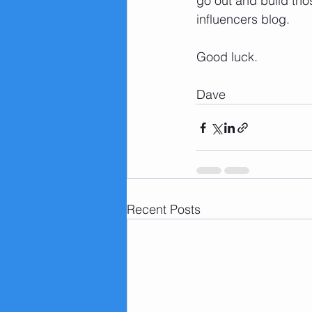
go out and build thos
influencers blog. 
Good luck.
Dave 
Recent Posts