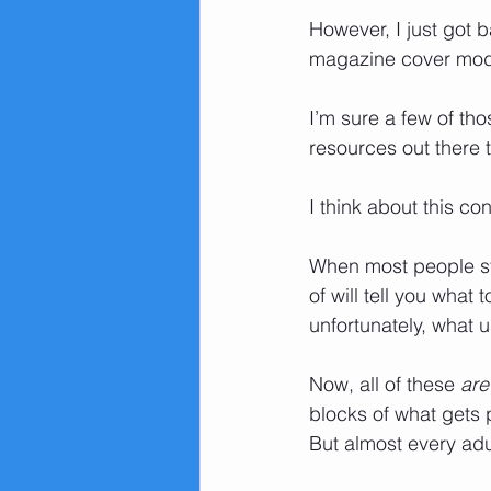
However, I just got 
magazine cover mod
I’m sure a few of tho
resources out there t
I think about this co
When most people sta
of will tell you what
unfortunately, what 
Now, all of these 
are
blocks of what gets 
But almost every ad