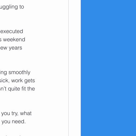
uggling to 
e executed 
ess weekend 
new years 
oing smoothly 
sick, work gets 
 quite fit the 
 you try, what 
s you need.