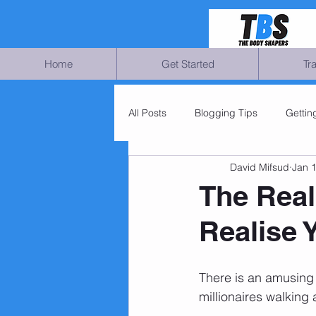
Home
Get Started
Tr
All Posts
Blogging Tips
Gettin
David Mifsud
Jan 
The Real
Realise 
There is an amusing 
millionaires walking