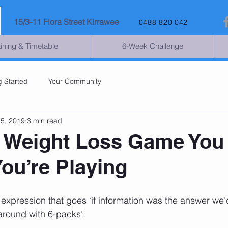
15
/3-11 Flora Street Kirrawee
0488 820 042
aining & Timetable
6-Week Challenge
g Started
Your Community
15, 2019
3 min read
 Weight Loss Game You
You’re Playing
expression that goes ‘if information was the answer we’d
 around with 6-packs’.