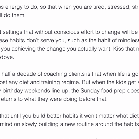
s energy to do, so that when you are tired, stressed, str
ill do them.
settings that without conscious effort to change will b
these habits don’t serve you, such as the habit of mindl
op you achieving the change you actually want. Kiss that 
odbye.
half a decade of coaching clients is that when life is g
ost any diet and training regime. But when the kids get 
 birthday weekends line up, the Sunday food prep doesn’t
eturns to what they were doing before that.
hat until you build better habits it won’t matter what diet
mind on slowly building a new routine around the habit