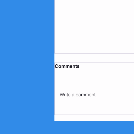
Comments
Write a comment...
3 Weight Loss Myths To
Avoid in 2020