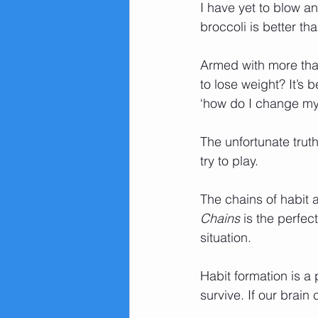
I have yet to blow 
broccoli is better th
Armed with more than
to lose weight? It’s 
‘how do I change my 
The unfortunate truth
try to play.
The chains of habit a
Chains 
is the perfec
situation.
Habit formation is a
survive. If our brain