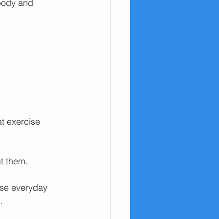
 body and 
at exercise 
at them. 
use everyday 
.