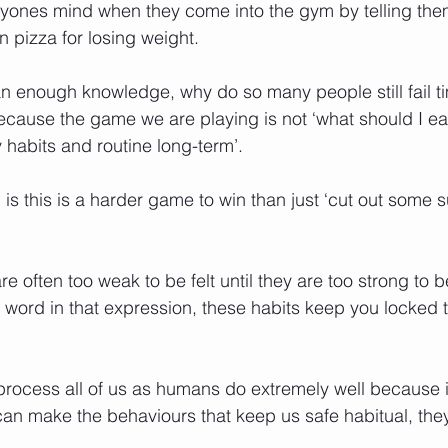
anyones mind when they come into the gym by telling th
an pizza for losing weight.
 enough knowledge, why do so many people still fail ti
because the game we are playing is not ‘what should I eat
habits and routine long-term’.
 is this is a harder game to win than just ‘cut out some s
re often too weak to be felt until they are too strong to 
t word in that expression, these habits keep you locked t
 process all of us as humans do extremely well because i
 can make the behaviours that keep us safe habitual, they