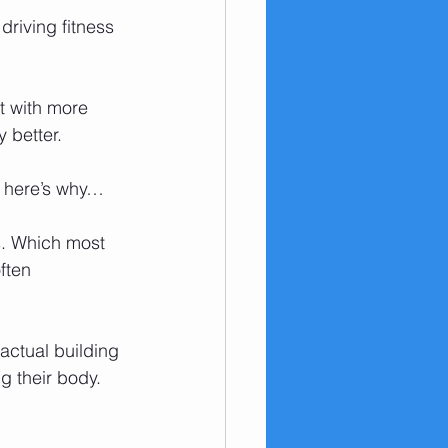
riving fitness 
ut with more 
y better.
de here’s why…
s. Which most 
ften 
actual building 
g their body. 