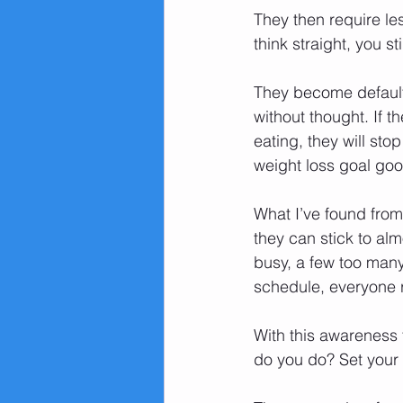
They then require les
think straight, you st
They become default 
without thought. If 
eating, they will st
weight loss goal go
What I’ve found from 
they can stick to alm
busy, a few too many
schedule, everyone r
With this awareness t
do you do? Set your 